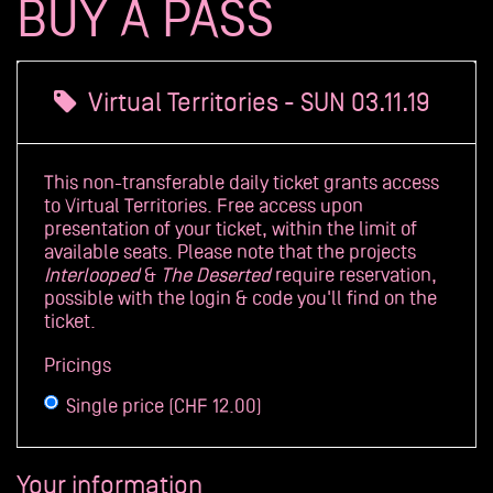
BUY A PASS
Archives
Virtual Territories - SUN 03.11.19
This non-transferable daily ticket grants access
to Virtual Territories. Free access upon
presentation of your ticket, within the limit of
available seats. Please note that the projects
Interlooped
&
The Deserted
require reservation,
possible with the login & code you'll find on the
ticket.
Pricings
Single price (CHF 12.00)
Your information