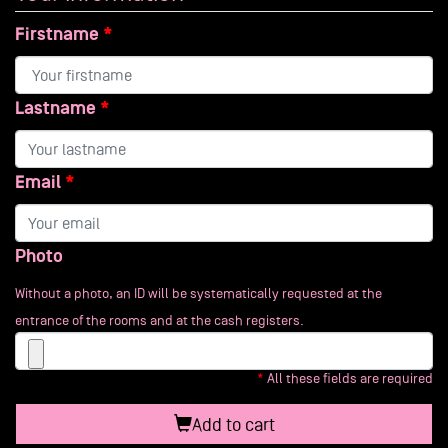
Firstname
Lastname
Email
Photo
Without a photo, an ID will be systematically requested at the
entrance of the rooms and at the cash registers.
All these fields are required
Add to cart