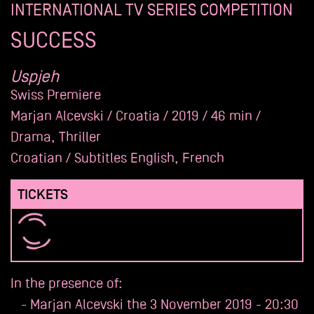
INTERNATIONAL TV SERIES COMPETITION
Archives
SUCCESS
Uspjeh
Swiss Premiere
Marjan Alcevski / Croatia / 2019 / 46 min /
Drama, Thriller
Croatian / Subtitles English, French
TICKETS
In the presence of:
- Marjan Alcevski the 3 November 2019 - 20:30