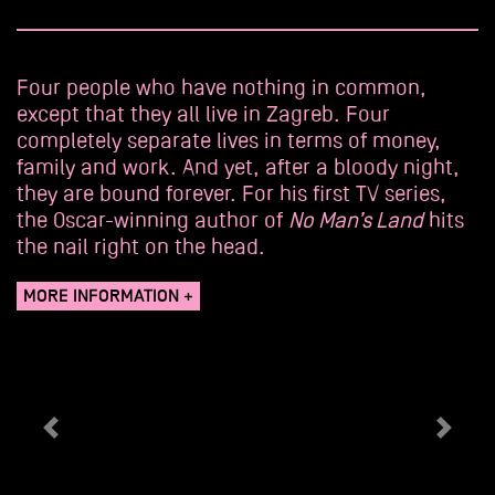
Four people who have nothing in common,
except that they all live in Zagreb. Four
completely separate lives in terms of money,
family and work. And yet, after a bloody night,
they are bound forever. For his first TV series,
the Oscar-winning author of
No Man’s Land
hits
the nail right on the head.
MORE INFORMATION +
Précédent
Suiva