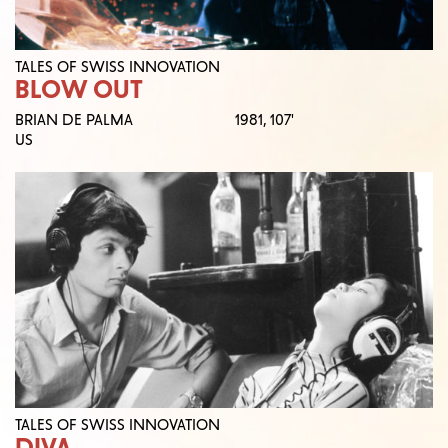
TALES OF SWISS INNOVATION
BLOW OUT
BRIAN DE PALMA
1981,
107'
US
TALES OF SWISS INNOVATION
DIVA