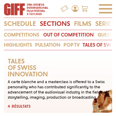
29th GENEVA
INTERNATIONAL
FILM FESTIVAL
3-12.11.2023
SCHEDULE
SECTIONS
FILMS
SERIES
COMPETITIONS
OUT OF COMPETITION
GUESTS
HIGHLIGHTS
PULSATION
POP TV
TALES OF SWI
TALES
OF SWISS
INNOVATION
A
carte blanche
and a masterclass is offered to a Swiss
personality who has contributed signifi­cantly to the
advancement of the audiovisual indus­try in the fields of
storytelling, imaging, production or broadcasting.
4
RÉSULTATS