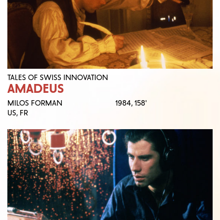
TALES OF SWISS INNOVATION
AMADEUS
MILOS FORMAN
1984,
158'
US, FR