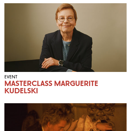
EVENT
MASTERCLASS MARGUERITE
KUDELSKI