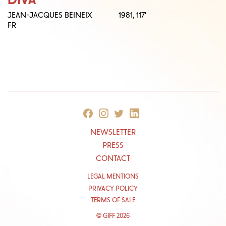
JEAN-JACQUES BEINEIX
1981,
117'
FR
NEWSLETTER
PRESS
CONTACT
LEGAL MENTIONS
PRIVACY POLICY
TERMS OF SALE
© GIFF 2026