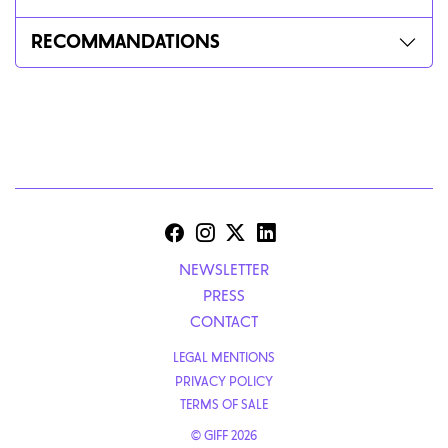
RECOMMANDATIONS
NEWSLETTER
PRESS
CONTACT
LEGAL MENTIONS
PRIVACY POLICY
TERMS OF SALE
© GIFF 2026