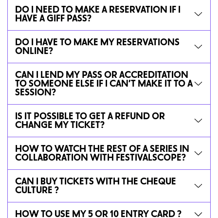
DO I NEED TO MAKE A RESERVATION IF I
HAVE A GIFF PASS?
DO I HAVE TO MAKE MY RESERVATIONS
ONLINE?
CAN I LEND MY PASS OR ACCREDITATION
TO SOMEONE ELSE IF I CAN’T MAKE IT TO A
SESSION?
IS IT POSSIBLE TO GET A REFUND OR
CHANGE MY TICKET?
HOW TO WATCH THE REST OF A SERIES IN
COLLABORATION WITH FESTIVALSCOPE?
CAN I BUY TICKETS WITH THE CHEQUE
CULTURE ?
HOW TO USE MY 5 OR 10 ENTRY CARD ?