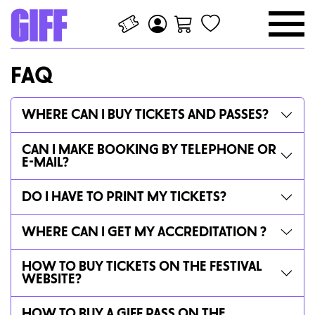
FAQ
WHERE CAN I BUY TICKETS AND PASSES?
CAN I MAKE BOOKING BY TELEPHONE OR
E-MAIL?
DO I HAVE TO PRINT MY TICKETS?
WHERE CAN I GET MY ACCREDITATION ?
HOW TO BUY TICKETS ON THE FESTIVAL
WEBSITE?
HOW TO BUY A GIFF PASS ON THE