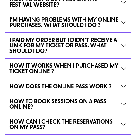
FESTIVAL WEBSITE?
I’M HAVING PROBLEMS WITH MY ONLINE
PURCHASES. WHAT SHOULD I DO ?
I PAID MY ORDER BUT I DIDN’T RECEIVE A
LINK FOR MY TICKET OR PASS. WHAT
SHOULD I DO?
HOW IT WORKS WHEN I PURCHASED MY
TICKET ONLINE ?
HOW DOES THE ONLINE PASS WORK ?
HOW TO BOOK SESSIONS ON A PASS
ONLINE?
HOW CAN I CHECK THE RESERVATIONS
ON MY PASS?