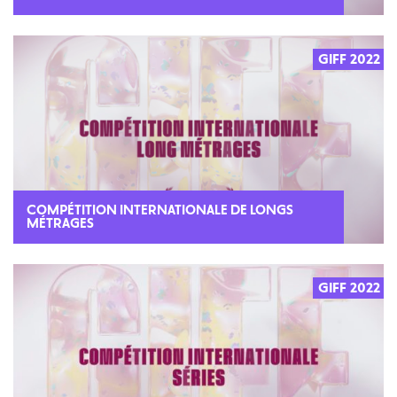
GIFF 2022
COMPÉTITION INTERNATIONALE DE LONGS
MÉTRAGES
GIFF 2022