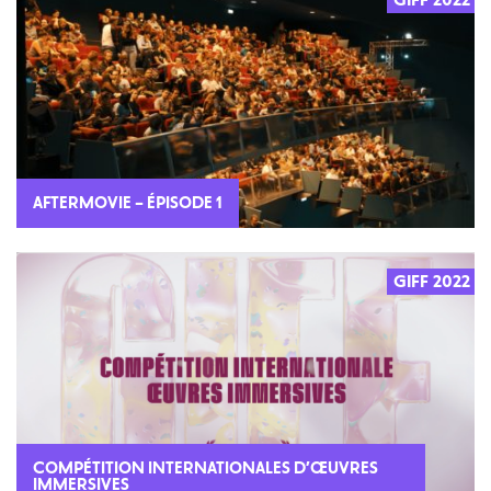
AFTERMOVIE – ÉPISODE 1
GIFF 2022
COMPÉTITION INTERNATIONALES D’ŒUVRES
IMMERSIVES