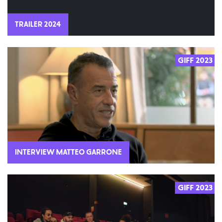
TRAILER 2024
GIFF 2023
INTERVIEW MATTEO GARRONE
GIFF 2023
2023