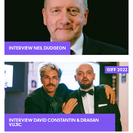
INTERVIEW NEIL DUDGEON
GIFF 2022
INTERVIEW DAVID CONSTANTIN & DRAGAN
VUJIC