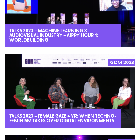
TALKS 2023 – MACHINE LEARNING X
AUDIOVISUAL INDUSTRY – AIPPY HOUR 1:
WORLDBUILDING
GDM 2023
2023
TALKS 2023 – FEMALE GAZE + VR: WHEN TECHNO-
FEMINISM TAKES OVER DIGITAL ENVIRONMENTS