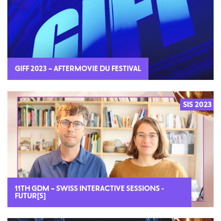
GIFF 2023 – AFTERMOVIE DU FESTIVAL
SIS 2023
2023
11TH GDM – SWISS INTERACTIVE SESSIONS -
FUTUR[S]