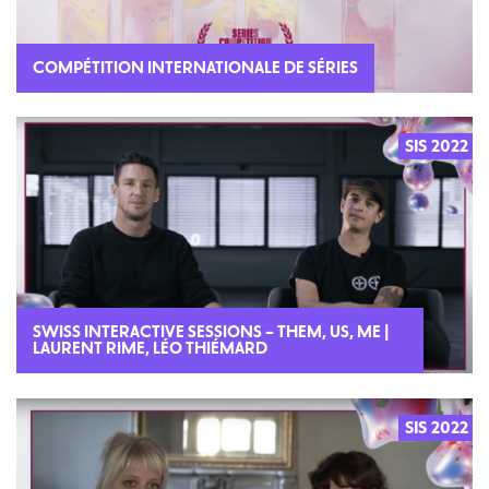
COMPÉTITION INTERNATIONALE DE SÉRIES
SIS 2022
SWISS INTERACTIVE SESSIONS – THEM, US, ME |
LAURENT RIME, LÉO THIÉMARD
SIS 2022