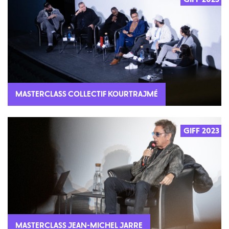
MASTERCLASS COLLECTIF KOURTRAJMÉ
GIFF 2023
2023
MASTERCLASS JEAN-MICHEL JARRE