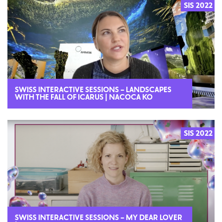
SIS 2022
SWISS INTERACTIVE SESSIONS – LANDSCAPES
WITH THE FALL OF ICARUS | NACOCA KO
SIS 2022
SWISS INTERACTIVE SESSIONS – MY DEAR LOVER