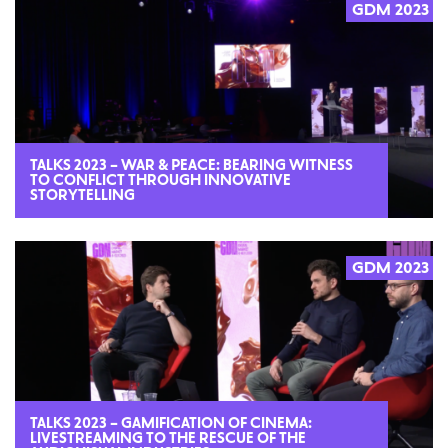
GDM 2023
2023
TALKS 2023 – WAR & PEACE: BEARING WITNESS
TO CONFLICT THROUGH INNOVATIVE
STORYTELLING
GDM 2023
2023
TALKS 2023 – GAMIFICATION OF CINEMA:
LIVESTREAMING TO THE RESCUE OF THE