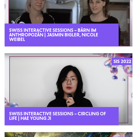
SWISS INTERACTIVE SESSIONS – BÄRN IM
ANTHROPOZÄN | JASMIN BIGLER, NICOLE
WEIBEL
SIS 2022
SWISS INTERACTIVE SESSIONS – CIRCLING OF
LIFE | HAE YOUNG JI