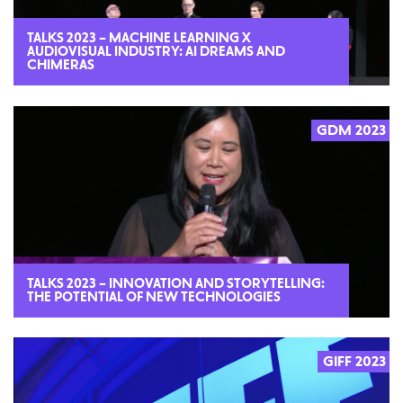
TALKS 2023 – MACHINE LEARNING X
AUDIOVISUAL INDUSTRY: AI DREAMS AND
CHIMERAS
GDM 2023
2023
TALKS 2023 – INNOVATION AND STORYTELLING:
THE POTENTIAL OF NEW TECHNOLOGIES
GIFF 2023