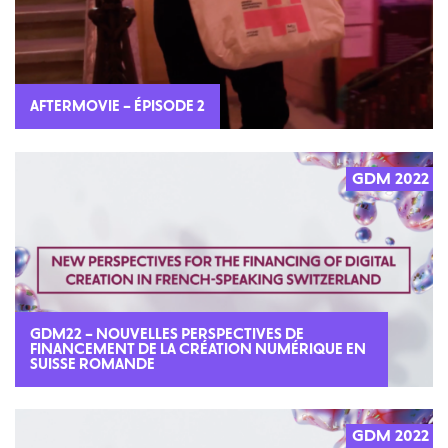
AFTERMOVIE – ÉPISODE 2
GDM 2022
GDM22 – NOUVELLES PERSPECTIVES DE
FINANCEMENT DE LA CRÉATION NUMÉRIQUE EN
SUISSE ROMANDE
GDM 2022