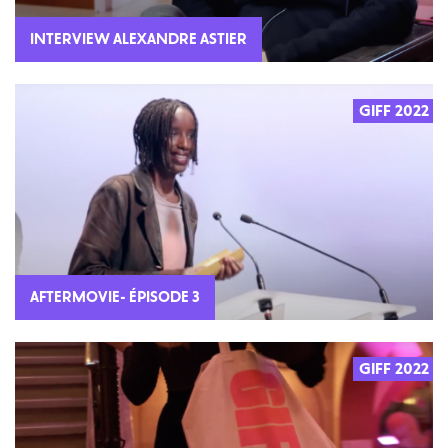
INTERVIEW ALEXANDRE ASTIER
GIFF 2022
AFTERMOVIE- ÉPISODE 3
GIFF 2022