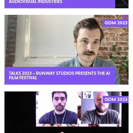
AUDIOVISUAL INDUSTRIES
GDM 2023
2023
TALKS 2023 – RUNWAY STUDIOS PRESENTS THE AI
FILM FESTIVAL
GDM 2023
2023