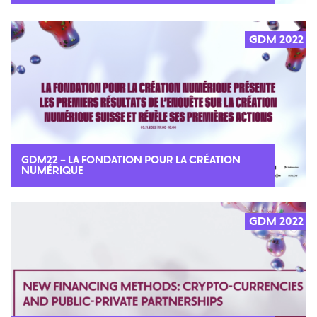
GDM 2022
GDM22 – LA FONDATION POUR LA CRÉATION
NUMÉRIQUE
GDM 2022