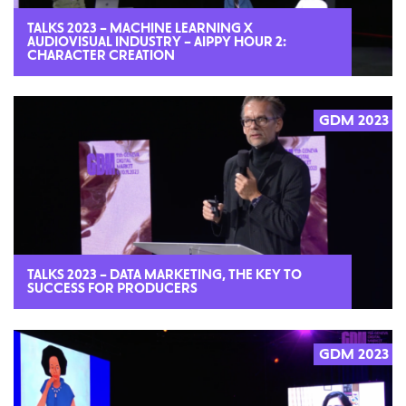
TALKS 2023 – MACHINE LEARNING X
AUDIOVISUAL INDUSTRY – AIPPY HOUR 2:
CHARACTER CREATION
GDM 2023
2023
TALKS 2023 – DATA MARKETING, THE KEY TO
SUCCESS FOR PRODUCERS
GDM 2023
2023