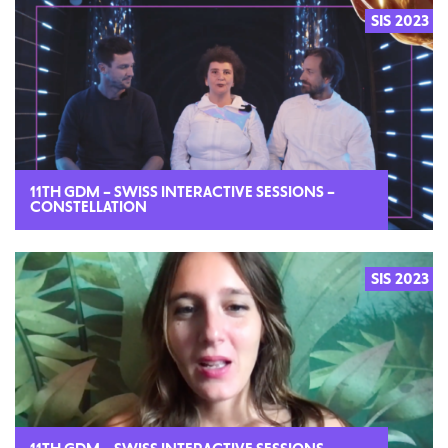
SIS 2023
2023
11TH GDM – SWISS INTERACTIVE SESSIONS –
CONSTELLATION
SIS 2023
2023