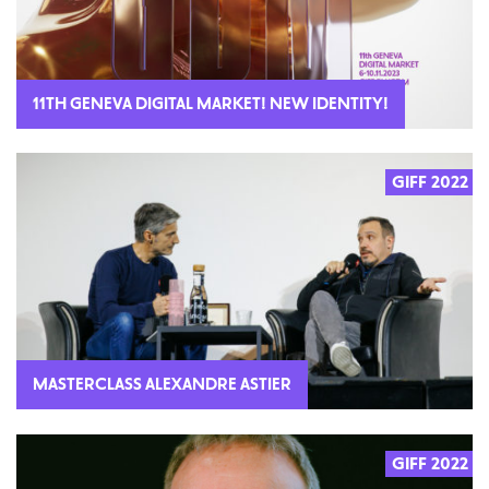
11TH GENEVA DIGITAL MARKET! NEW IDENTITY!
GIFF 2022
MASTERCLASS ALEXANDRE ASTIER
GIFF 2022