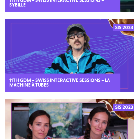
11TH GDM – SWISS INTERACTIVE SESSIONS –
SYBILLE
SIS 2023
2023
11TH GDM – SWISS INTERACTIVE SESSIONS – LA
MACHINE À TUBES
SIS 2023
2023