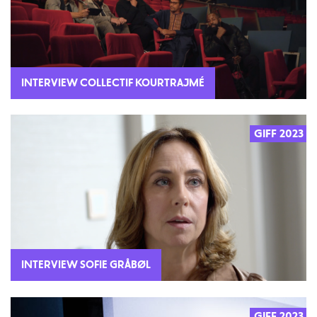
INTERVIEW COLLECTIF KOURTRAJMÉ
GIFF 2023
2023
INTERVIEW SOFIE GRÅBØL
GIFF 2023
2023