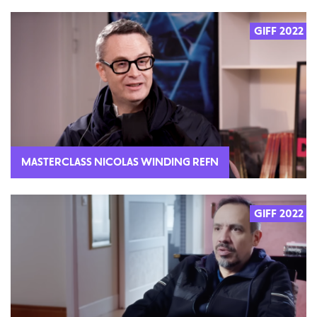
GIFF 2022
MASTERCLASS NICOLAS WINDING REFN
GIFF 2022