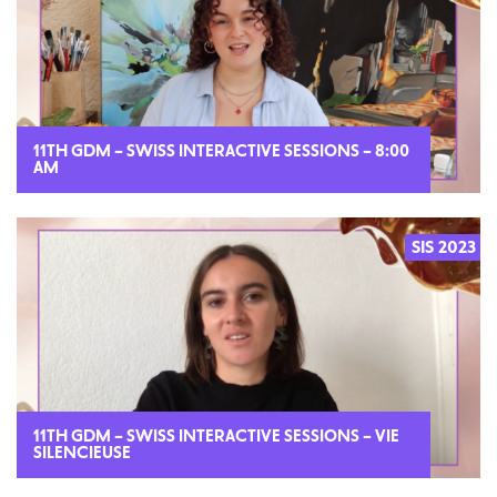
11TH GDM – SWISS INTERACTIVE SESSIONS – 8:00
AM
SIS 2023
2023
11TH GDM – SWISS INTERACTIVE SESSIONS – VIE
SILENCIEUSE