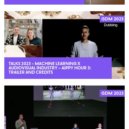
GDM 2023
2023
TALKS 2023 – MACHINE LEARNING X
AUDIOVISUAL INDUSTRY – AIPPY HOUR 3:
TRAILER AND CREDITS
GDM 2023
2023