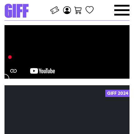
GIFF 2024