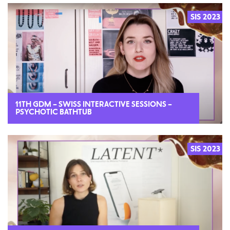
SIS 2023
2023
11TH GDM – SWISS INTERACTIVE SESSIONS –
PSYCHOTIC BATHTUB
SIS 2023
2023