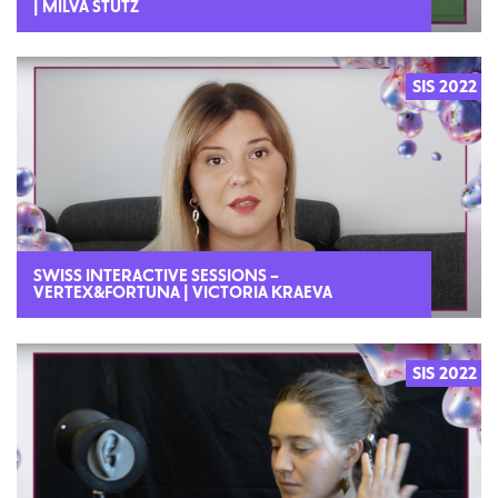
| MILVA STUTZ
SIS 2022
SWISS INTERACTIVE SESSIONS –
VERTEX&FORTUNA | VICTORIA KRAEVA
SIS 2022