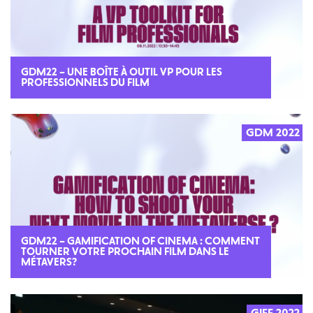
GDM22 – UNE BOÎTE À OUTIL VP POUR LES
PROFESSIONNELS DU FILM
GDM 2022
GDM22 – GAMIFICATION OF CINEMA : COMMENT
TOURNER VOTRE PROCHAIN FILM DANS LE
MÉTAVERS?
GIFF 2022