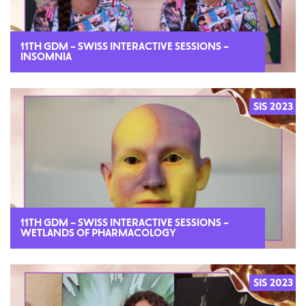
11TH GDM – SWISS INTERACTIVE SESSIONS –
INSOMNIA
SIS 2023
2023
11TH GDM – SWISS INTERACTIVE SESSIONS –
WETLANDS OF PHARMACOLOGY
SIS 2023
2023