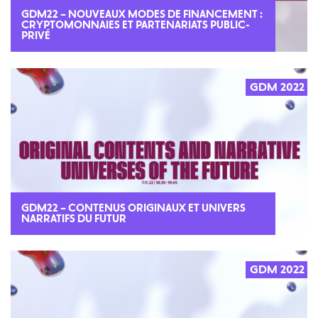
GDM22 – NOUVEAUX MODES DE FINANCEMENT :
CRYPTOMONNAIES ET PARTENARIATS PUBLIC-
PRIVÉ
GDM 2022
GDM22 – CONTENUS ORIGINAUX ET UNIVERS
NARRATIFS DU FUTUR
GDM 2022