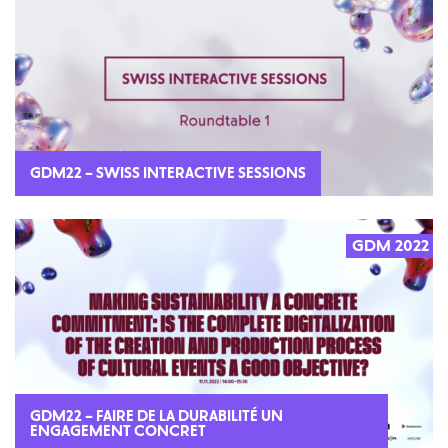
GDM22 – SWISS INTERACTIVE SESSIONS
GDM 2022
GDM22 – FAIRE DE LA DURABILITÉ UN
ENGAGEMENT CONCRET