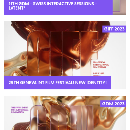
11TH GDM – SWISS INTERACTIVE SESSIONS –
LATENT*
GIFF 2023
29TH GENEVA INT FILM FESTIVAL! NEW IDENTITY!
GDM 2023