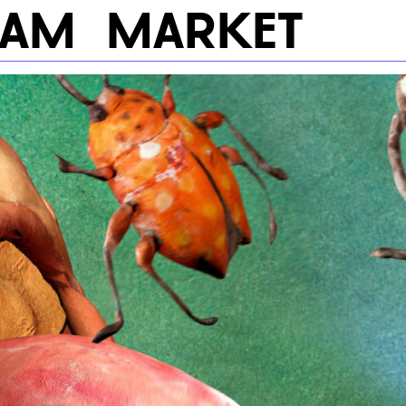
RAM
MARKET