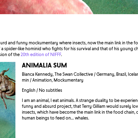
surd and funny mockumentary where insects, now the main link in the fo
 a spider-like hominid who fights for his survival and that of his young chi
sion of the
20th edition of NIFFF
.
ANIMALIA SUM
Bianca Kennedy, The Swan Collective / Germany, Brazil, Icelan
min / Animation, Mockumentary
English / No subtitles
I am an animal, I eat animals. A strange duality to be experi
funny and absurd project, that Terry Gilliam would surely lo
insects, which have become the main link in the food chain,
human beings to feed on… whales.