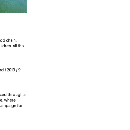
od chain,
ldren. All this
d / 2019 / 9
enced through a
ve, where
 campaign for