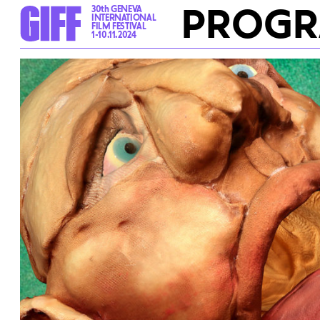
PROG
30th GENEVA
INTERNATIONAL
FILM FESTIVAL
1-10.11.2024