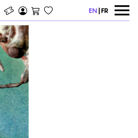
EN
|
FR