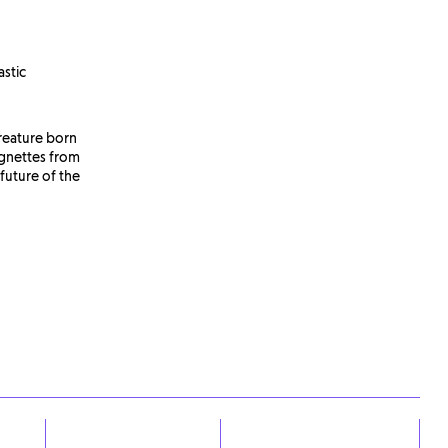
astic
reature born
ignettes from
 future of the