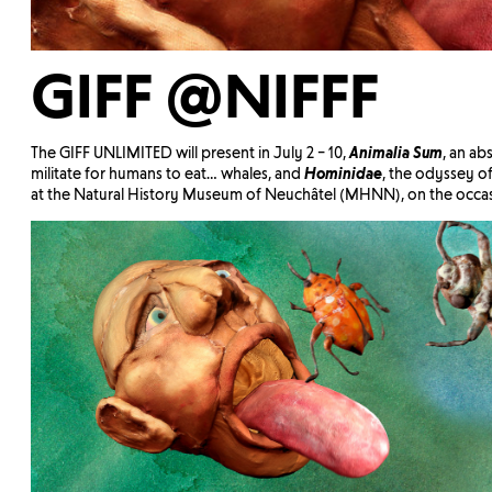
GIFF @NIFFF
The GIFF UNLIMITED will present in July 2 – 10,
Animalia Sum
, an ab
militate for humans to eat… whales, and
Hominidae
, the odyssey of
at the Natural History Museum of Neuchâtel (MHNN), on the occa