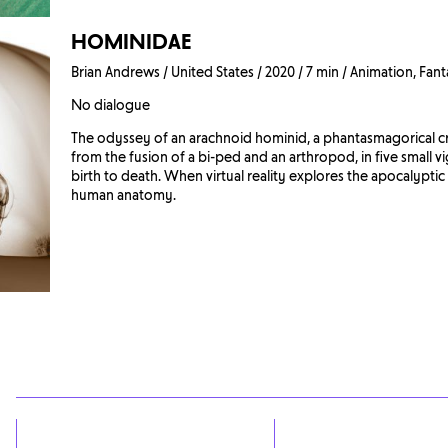
HOMINIDAE
Brian Andrews / United States / 2020 / 7 min / Animation, Fant
No dialogue
The odyssey of an arachnoid hominid, a phantasmagorical c
from the fusion of a bi-ped and an arthropod, in five small v
birth to death. When virtual reality explores the apocalyptic
human anatomy.