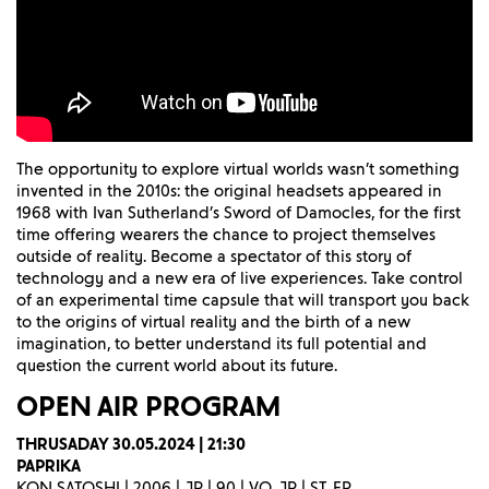
The opportunity to explore virtual worlds wasn’t something
invented in the 2010s: the original headsets appeared in
1968 with Ivan Sutherland’s Sword of Damocles, for the first
time offering wearers the chance to project themselves
outside of reality. Become a spectator of this story of
technology and a new era of live experiences. Take control
of an experimental time capsule that will transport you back
to the origins of virtual reality and the birth of a new
imagination, to better understand its full potential and
question the current world about its future.
OPEN AIR
PROGRAM
THRUSADAY 30.05.2024 | 21:30
PAPRIKA
KON SATOSHI | 2006 | JP | 90 | VO. JP | ST. FR