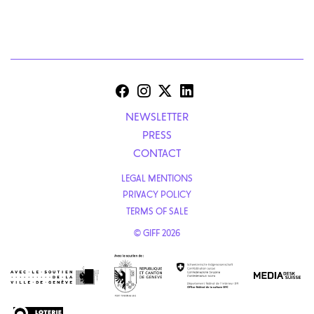
NEWSLETTER
PRESS
CONTACT
LEGAL MENTIONS
PRIVACY POLICY
TERMS OF SALE
© GIFF 2026