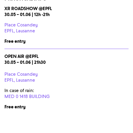
XR ROADSHOW @EPFL
30.05 – 01.06 | 12h -21h
Place Cosandey
EPFL, Lausanne
Free entry
OPEN AIR
@EPFL
30.05 – 01.06 | 21h30
Place Cosandey
EPFL, Lausanne
In case of rain:
MED 0 1418 BUILDING
Free entry