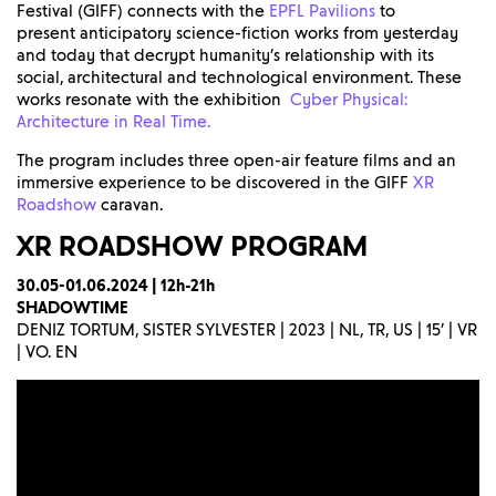
Festival (GIFF) connects with the
EPFL Pavilions
to
present anticipatory science-fiction works from yesterday
and today that decrypt humanity’s relationship with its
social, architectural and technological environment. These
works resonate with the exhibition
Cyber Physical:
Architecture in Real Time.
The program includes three open-air feature films and an
immersive experience to be discovered in the GIFF
XR
Roadshow
caravan.
XR ROADSHOW
PROGRAM
30.05-01.06.2024 | 12h-21h
SHADOWTIME
DENIZ TORTUM, SISTER SYLVESTER | 2023 | NL, TR, US | 15’ | VR
| VO. EN