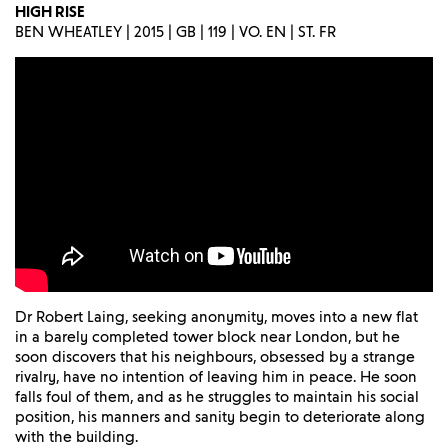
HIGH RISE
BEN WHEATLEY | 2015 | GB | 119 | VO. EN | ST. FR
Dr Robert Laing, seeking anonymity, moves into a new flat
in a barely completed tower block near London, but he
soon discovers that his neighbours, obsessed by a strange
rivalry, have no intention of leaving him in peace. He soon
falls foul of them, and as he struggles to maintain his social
position, his manners and sanity begin to deteriorate along
with the building.