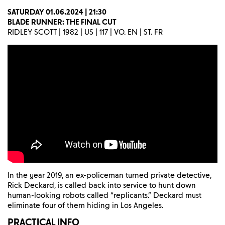
SATURDAY 01.06.2024 | 21:30
BLADE RUNNER: THE FINAL CUT
RIDLEY SCOTT | 1982 | US | 117 | VO. EN | ST. FR
In the year 2019, an ex-policeman turned private detective,
Rick Deckard, is called back into service to hunt down
human-looking robots called “replicants.” Deckard must
eliminate four of them hiding in Los Angeles.
PRACTICAL INFO