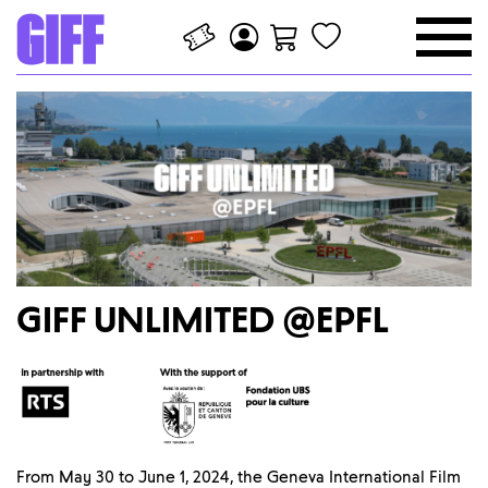
GIFF UNLIMITED @EPFL
From May 30 to June 1, 2024, the Geneva International Film