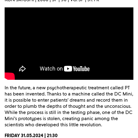
In the future, a new psychotherapeutic treatment called PT
has been invented. Thanks to a machine called the DC Mini,
it is possible to enter patients’ dreams and record them in
order to plumb the depths of thought and the unconscious.
While the process is still in the testing phase, one of the DC
Mini’s prototypes is stolen, creating panic among the
scientists who developed this little revolution.
FRIDAY 31.05.2024 | 21:30