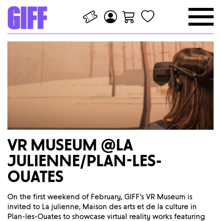
VR MUSEUM @LA
JULIENNE/PLAN-LES-
OUATES
On the first weekend of February, GIFF’s VR Museum is
invited to La julienne, Maison des arts et de la culture in
Plan-les-Ouates to showcase virtual reality works featuring