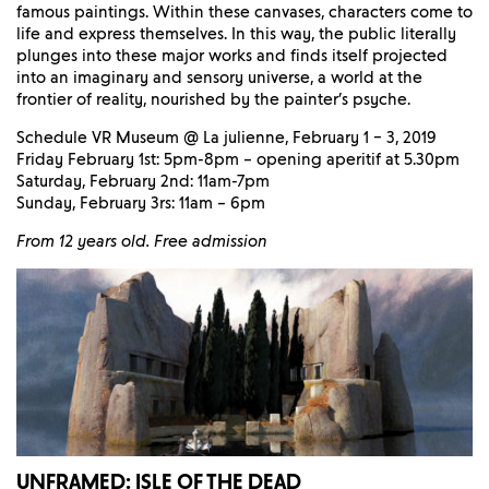
famous paintings. Within these canvases, characters come to
life and express themselves. In this way, the public literally
plunges into these major works and finds itself projected
into an imaginary and sensory universe, a world at the
frontier of reality, nourished by the painter’s psyche.
Schedule VR Museum @ La julienne, February 1 – 3, 2019
Friday February 1st: 5pm-8pm – opening aperitif at 5.30pm
Saturday, February 2nd: 11am-7pm
Sunday, February 3rs: 11am – 6pm
From 12 years old. Free admission
UNFRAMED: ISLE OF THE DEAD