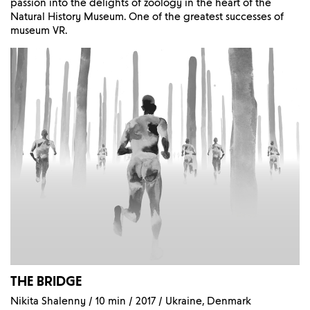
passion into the delights of zoology in the heart of the
Natural History Museum. One of the greatest successes of
museum VR.
THE BRIDGE
Nikita Shalenny / 10 min / 2017 / Ukraine, Denmark