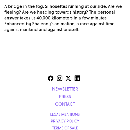
A bridge in the fog. Silhouettes running at our side. Are we
fleeing? Are we heading towards history? The personal
answer takes us 40,000 kilometers in a few minutes.
Enhanced by Shalenny’s animation, a race against time,
against mankind and against oneself.
NEWSLETTER
PRESS
CONTACT
LEGAL MENTIONS
PRIVACY POLICY
TERMS OF SALE