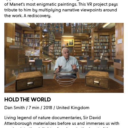
of Manet’s most enigmatic paintings. This VR project pays
tribute to him by multiplying narrative viewpoints around
the work. A rediscovery.
HOLD THE WORLD
Dan Smith / 7 min / 2018 / United Kingdom
Living legend of nature documentaries, Sir David
Attenborough materializes before us and immerses us with