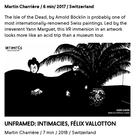
Martin Charrière / 6 min/ 2017 / Switzerland
The Isle of the Dead, by Arnold Böcklin is probably one of
most internationally-renowned Swiss paintings. Led by the
irreverent Yann Marguet, this VR immersion in an artwork
looks more like an acid trip than a museum tour.
UNFRAMED: INTIMACIES, FÉLIX VALLOTTON
Martin Charrière / 7 min / 2018 / Switzerland