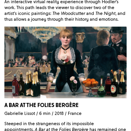
An interactive virtual reality experience through Hodler’s
work. This path leads the viewer to discover two of the
artist’s iconic paintings:
The Woodcutter
and
The Night
, and
thus allows a journey through their history and emotions.
A BAR AT THE FOLIES BERGÈRE
Gabrielle Lissot / 6 min / 2018 / France
Steeped in the strangeness of its impossible
appointments,
A Bar at the Folies Bergère
has remained one