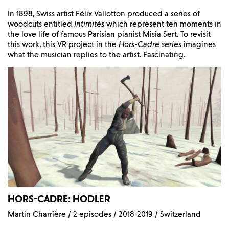
In 1898, Swiss artist Félix Vallotton produced a series of
woodcuts entitled
Intimités
which represent ten moments in
the love life of famous Parisian pianist Misia Sert. To revisit
this work, this VR project in the
Hors-Cadre series
imagines
what the musician replies to the artist. Fascinating.
HORS-CADRE: HODLER
Martin Charrière / 2 episodes / 2018-2019 / Switzerland