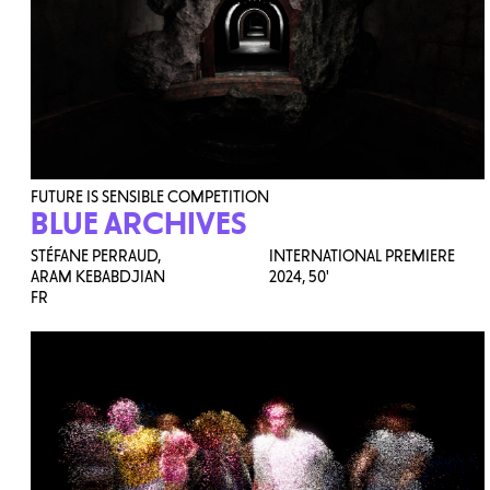
FUTURE IS SENSIBLE COMPETITION
BLUE ARCHIVES
STÉFANE PERRAUD,
INTERNATIONAL PREMIERE
ARAM KEBABDJIAN
2024,
50'
FR