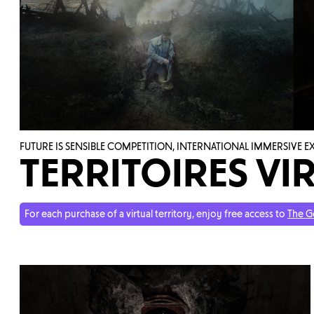
FUTURE IS SENSIBLE COMPETITION, INTERNATIONAL IMMERSIVE 
TERRITOIRES VIR
For each purchase of a virtual territory, enjoy free access to
The G