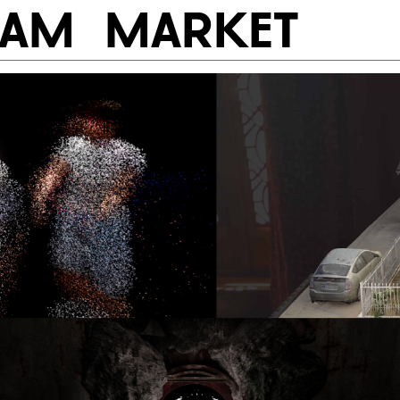
RAM
MARKET