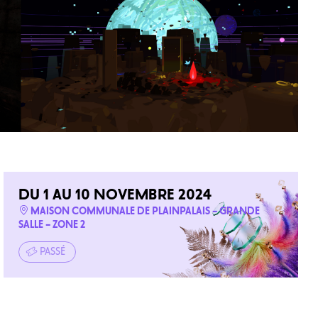
DU 1 AU 10 NOVEMBRE 2024
MAISON COMMUNALE DE PLAINPALAIS – GRANDE
SALLE – ZONE 2
PASSÉ