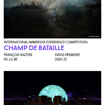
INTERNATIONAL IMMERSIVE EXPERIENCE COMPETITION
CHAMP DE BATAILLE
FRANÇOIS VAUTIER
SWISS PREMIERE
FR, LU, BE
2024,
22'