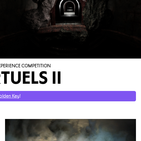
EXPERIENCE COMPETITION
TUELS II
olden Key
!