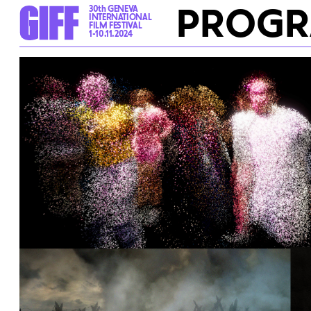
PROG
30th GENEVA
INTERNATIONAL
FILM FESTIVAL
1-10.11.2024