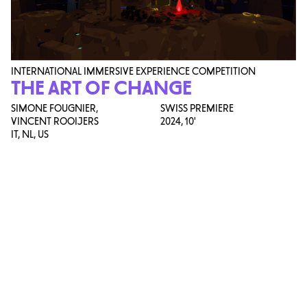
INTERNATIONAL IMMERSIVE EXPERIENCE COMPETITION
THE ART OF CHANGE
SIMONE FOUGNIER,
SWISS PREMIERE
VINCENT ROOIJERS
2024,
10'
IT, NL, US