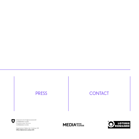
PRESS
CONTACT