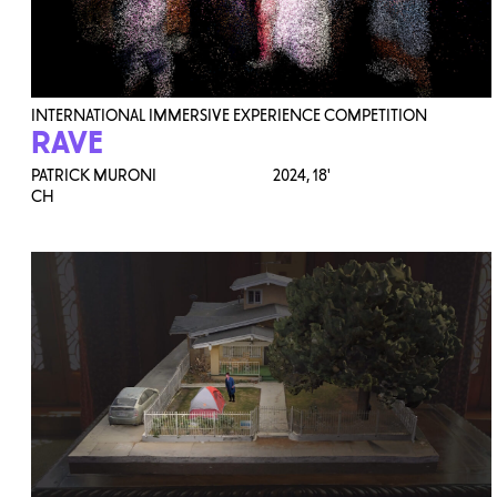
INTERNATIONAL IMMERSIVE EXPERIENCE COMPETITION
RAVE
PATRICK MURONI
2024,
18'
CH