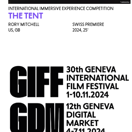
INTERNATIONAL IMMERSIVE EXPERIENCE COMPETITION
THE TENT
RORY MITCHELL
SWISS PREMIERE
US, GB
2024,
25'