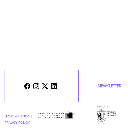
NEWSLETTER
LEGAL MENTIONS
PRIVACY POLICY