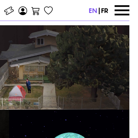
EN
|
FR