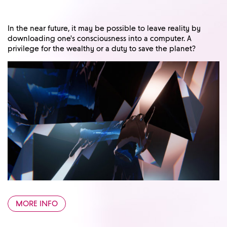
In the near future, it may be possible to leave reality by
downloading one's consciousness into a computer. A
privilege for the wealthy or a duty to save the planet?
MORE INFO