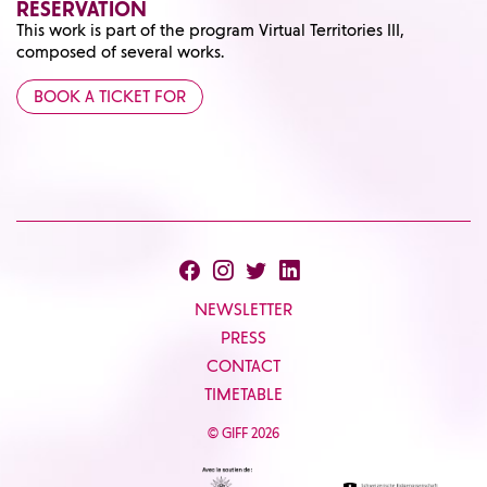
RESERVATION
This work is part of the program
Virtual Territories III
,
composed of several works.
BOOK A TICKET FOR
NEWSLETTER
PRESS
CONTACT
TIMETABLE
© GIFF 2026