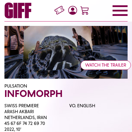
WATCH THE TRAILER
PULSATION
INFOMORPH
SWISS PREMIERE
VO. ENGLISH
ARASH AKBARI
NETHERLANDS, IRAN
45 67 6F 74 72 69 70
2022, 10'