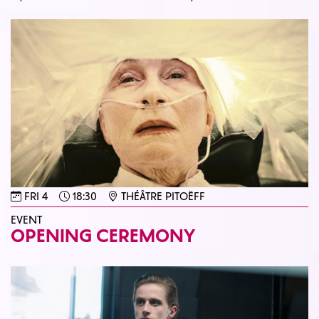
FRI 4
18:30
THÉÂTRE PITOËFF
EVENT
OPENING CEREMONY