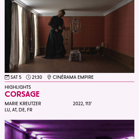
SAT 5
21:30
CINÉRAMA EMPIRE
HIGHLIGHTS
CORSAGE
MARIE KREUTZER
2022,
113'
LU, AT, DE, FR