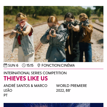
SUN 6
15:15
FONCTION:CINÉMA
INTERNATIONAL SERIES COMPETITION
THIEVES LIKE US
ANDRÉ SANTOS & MARCO
WORLD PREMIERE
LEÃO
2022,
88'
PT