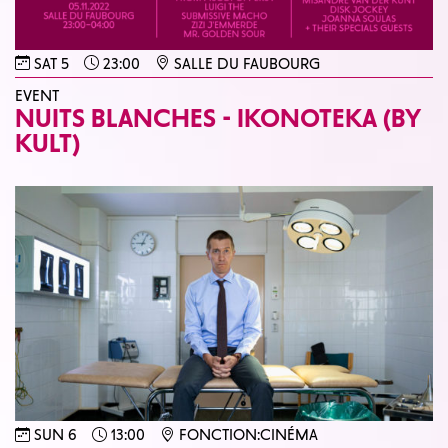
SAT 5
23:00
SALLE DU FAUBOURG
EVENT
NUITS BLANCHES - IKONOTEKA (BY
KULT)
SUN 6
13:00
FONCTION:CINÉMA