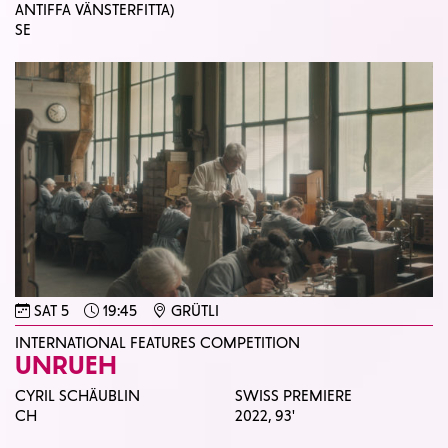
ANTIFFA VÄNSTERFITTA)
SE
SAT 5
19:45
GRÜTLI
INTERNATIONAL FEATURES COMPETITION
UNRUEH
CYRIL SCHÄUBLIN
SWISS PREMIERE
CH
2022,
93'