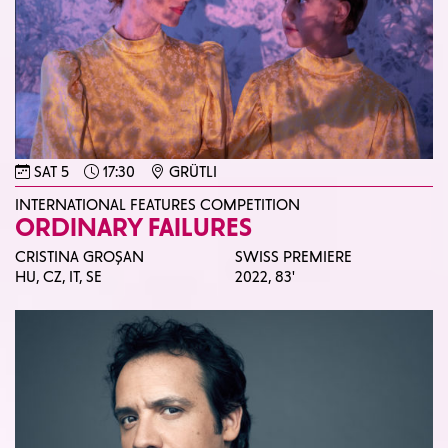
SAT 5
17:30
GRÜTLI
INTERNATIONAL FEATURES COMPETITION
ORDINARY FAILURES
CRISTINA GROȘAN
SWISS PREMIERE
HU, CZ, IT, SE
2022,
83'