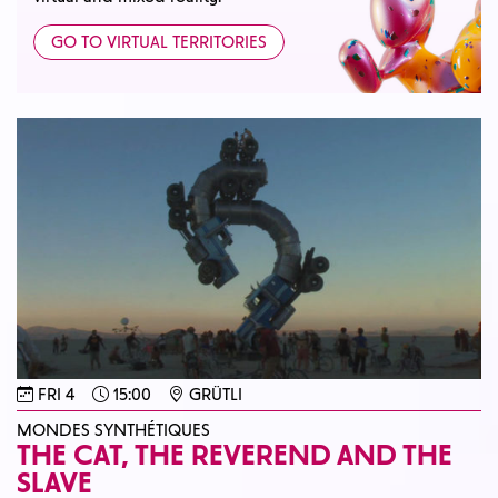
GO TO VIRTUAL TERRITORIES
FRI 4
15:00
GRÜTLI
MONDES SYNTHÉTIQUES
THE CAT, THE REVEREND AND THE
SLAVE