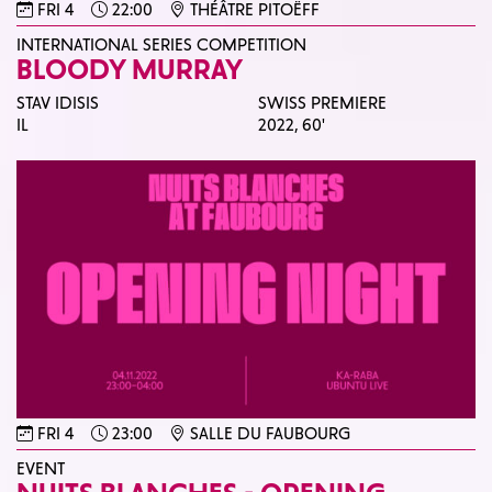
FRI 4
22:00
THÉÂTRE PITOËFF
INTERNATIONAL SERIES COMPETITION
BLOODY MURRAY
STAV IDISIS
SWISS PREMIERE
IL
2022,
60'
FRI 4
23:00
SALLE DU FAUBOURG
EVENT