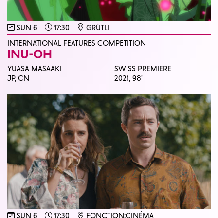
SUN 6
17:30
GRÜTLI
INTERNATIONAL FEATURES COMPETITION
INU-OH
YUASA MASAAKI
SWISS PREMIERE
JP, CN
2021,
98'
SUN 6
17:30
FONCTION:CINÉMA