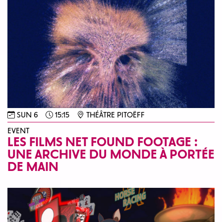
SUN 6
15:15
THÉÂTRE PITOËFF
EVENT
LES FILMS NET FOUND FOOTAGE :
UNE ARCHIVE DU MONDE À PORTÉE
DE MAIN