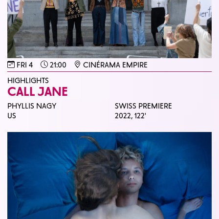
FRI 4
21:00
CINÉRAMA EMPIRE
HIGHLIGHTS
CALL JANE
PHYLLIS NAGY
SWISS PREMIERE
US
2022,
122'