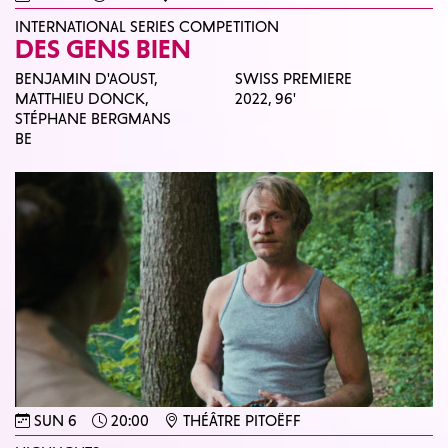
INTERNATIONAL SERIES COMPETITION
DES GENS BIEN
BENJAMIN D'AOUST,
SWISS PREMIERE
MATTHIEU DONCK,
2022,
96'
STÉPHANE BERGMANS
BE
SUN 6
20:00
THÉÂTRE PITOËFF