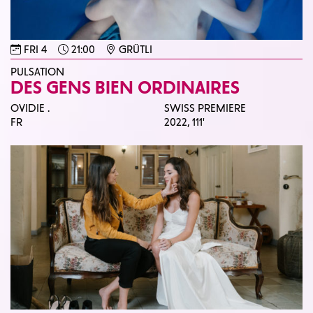
FRI 4
21:00
GRÜTLI
PULSATION
DES GENS BIEN ORDINAIRES
OVIDIE .
SWISS PREMIERE
FR
2022,
111'