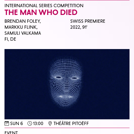
INTERNATIONAL SERIES COMPETITION
THE MAN WHO DIED
BRENDAN FOLEY,
SWISS PREMIERE
MARKKU FLINK,
2022,
91'
SAMULI VALKAMA
FI, DE
SUN 6
13:00
THÉÂTRE PITOËFF
EVENT