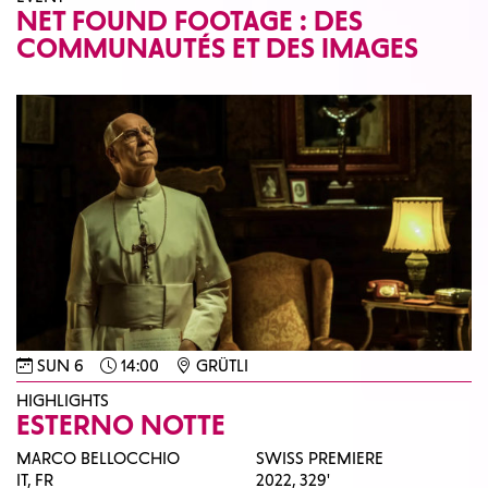
NET FOUND FOOTAGE : DES
COMMUNAUTÉS ET DES IMAGES
SUN 6
14:00
GRÜTLI
HIGHLIGHTS
ESTERNO NOTTE
MARCO BELLOCCHIO
SWISS PREMIERE
IT, FR
2022,
329'