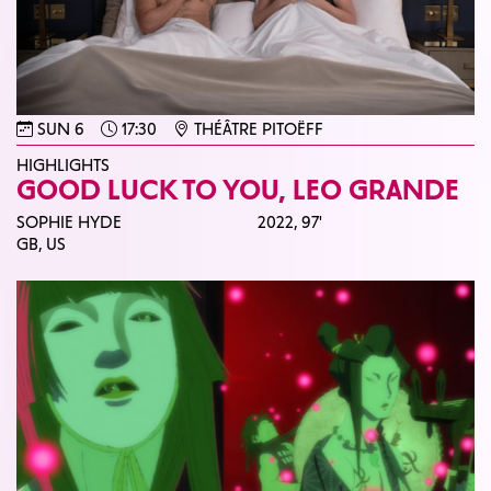
SUN 6
17:30
THÉÂTRE PITOËFF
HIGHLIGHTS
GOOD LUCK TO YOU, LEO GRANDE
SOPHIE HYDE
2022,
97'
GB, US