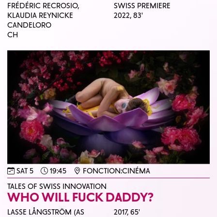
FRÉDÉRIC RECROSIO,
SWISS PREMIERE
KLAUDIA REYNICKE
2022,
83'
CANDELORO
CH
SAT 5
19:45
FONCTION:CINÉMA
TALES OF SWISS INNOVATION
WHO WILL FUCK DADDY?
LASSE LÅNGSTRÖM (AS
2017,
65'