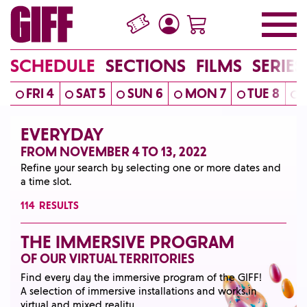
SCHEDULE
SECTIONS
FILMS
SERIES
FRI 4
SAT 5
SUN 6
MON 7
TUE 8
EVERYDAY
FROM NOVEMBER 4 TO 13, 2022
Refine your search by selecting one or more dates and
a time slot.
114
RESULTS
THE IMMERSIVE PROGRAM
OF OUR VIRTUAL TERRITORIES
Find every day the immersive program of the GIFF!
A selection of immersive installations and works in
virtual and mixed reality.