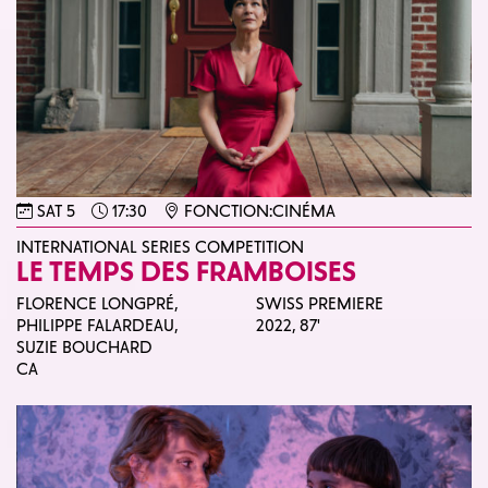
SAT 5
17:30
FONCTION:CINÉMA
INTERNATIONAL SERIES COMPETITION
LE TEMPS DES FRAMBOISES
FLORENCE LONGPRÉ,
SWISS PREMIERE
PHILIPPE FALARDEAU,
2022,
87'
SUZIE BOUCHARD
CA