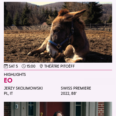
SAT 5
15:00
THÉÂTRE PITOËFF
HIGHLIGHTS
EO
JERZY SKOLIMOWSKI
SWISS PREMIERE
PL, IT
2022,
88'