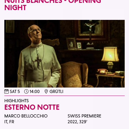
NUITS BLANCHES - OPENING
NIGHT
SAT 5
14:00
GRÜTLI
HIGHLIGHTS
ESTERNO NOTTE
MARCO BELLOCCHIO
SWISS PREMIERE
IT, FR
2022,
329'