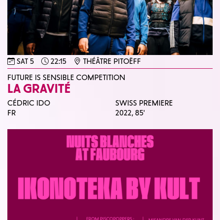
SAT 5
22:15
THÉÂTRE PITOËFF
FUTURE IS SENSIBLE COMPETITION
LA GRAVITÉ
CÉDRIC IDO
SWISS PREMIERE
FR
2022,
85'