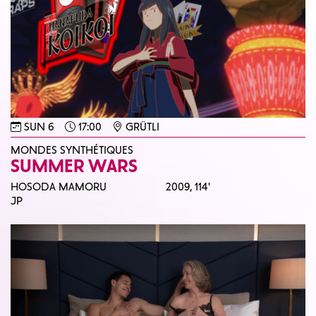
SUN 6
17:00
GRÜTLI
MONDES SYNTHÉTIQUES
SUMMER WARS
HOSODA MAMORU
2009,
114'
JP