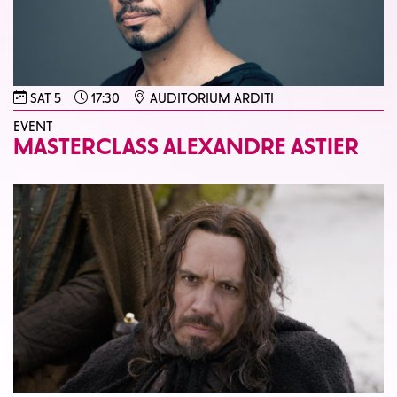
SAT 5
17:30
AUDITORIUM ARDITI
EVENT
MASTERCLASS ALEXANDRE ASTIER