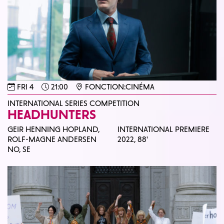
FRI 4
21:00
FONCTION:CINÉMA
INTERNATIONAL SERIES COMPETITION
HEADHUNTERS
GEIR HENNING HOPLAND,
INTERNATIONAL PREMIERE
ROLF-MAGNE ANDERSEN
2022,
88'
NO, SE