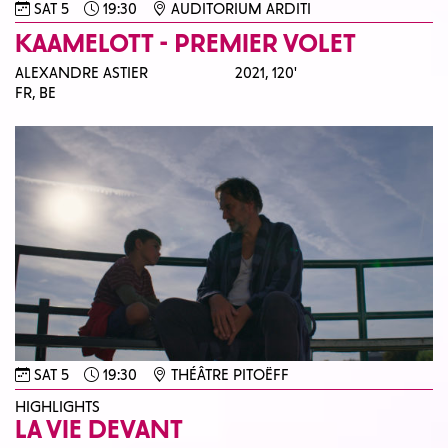
SAT 5
19:30
AUDITORIUM ARDITI
KAAMELOTT - PREMIER VOLET
ALEXANDRE ASTIER
2021,
120'
FR, BE
SAT 5
19:30
THÉÂTRE PITOËFF
HIGHLIGHTS
LA VIE DEVANT