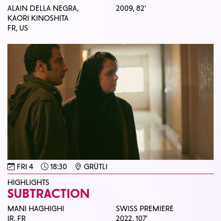
ALAIN DELLA NEGRA,
2009,
82'
KAORI KINOSHITA
FR, US
FRI 4
18:30
GRÜTLI
HIGHLIGHTS
SUBTRACTION
MANI HAGHIGHI
SWISS PREMIERE
IR, FR
2022,
107'