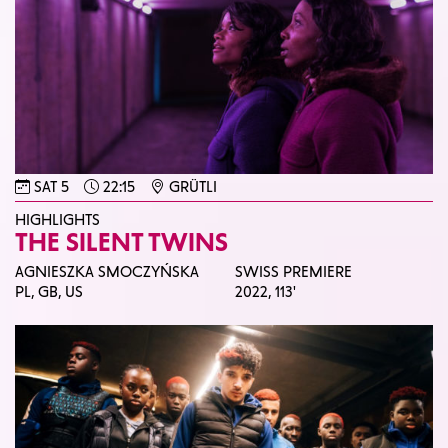
SAT 5
22:15
GRÜTLI
HIGHLIGHTS
THE SILENT TWINS
AGNIESZKA SMOCZYŃSKA
SWISS PREMIERE
PL, GB, US
2022,
113'