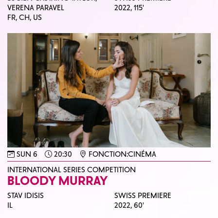
VERENA PARAVEL
2022,
115'
FR, CH, US
SUN 6
20:30
FONCTION:CINÉMA
INTERNATIONAL SERIES COMPETITION
BLOODY MURRAY
STAV IDISIS
SWISS PREMIERE
IL
2022,
60'