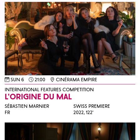
SUN 6
21:00
CINÉRAMA EMPIRE
INTERNATIONAL FEATURES COMPETITION
L'ORIGINE DU MAL
SÉBASTIEN MARNIER
SWISS PREMIERE
FR
2022,
122'