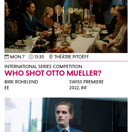
MON 7
13:30
THÉÂTRE PITOËFF
INTERNATIONAL SERIES COMPETITION
WHO SHOT OTTO MUELLER?
BIRK ROHELEND
SWISS PREMIERE
EE
2022,
84'