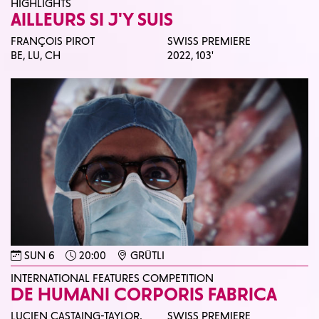
HIGHLIGHTS
AILLEURS SI J'Y SUIS
FRANÇOIS PIROT
SWISS PREMIERE
BE, LU, CH
2022,
103'
SUN 6
20:00
GRÜTLI
INTERNATIONAL FEATURES COMPETITION
DE HUMANI CORPORIS FABRICA
LUCIEN CASTAING-TAYLOR,
SWISS PREMIERE