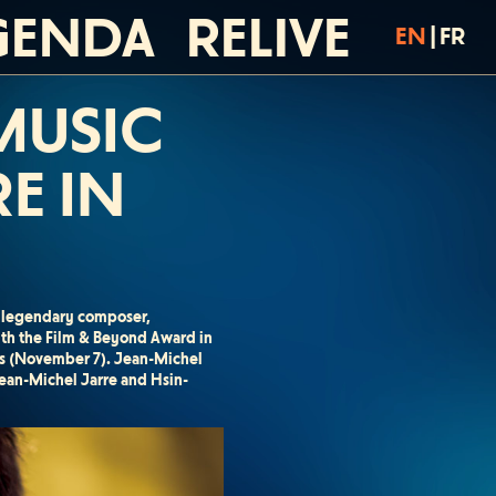
GENDA
RELIVE
EN
|
FR
 MUSIC
E IN
he legendary composer,
ith the Film & Beyond Award in
lass (November 7). Jean-Michel
ean-Michel Jarre and Hsin-