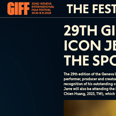
THE FES
32ND GENEVA
INTERNATIONAL
FILM FESTIVAL
30.10-8.11.2026
29TH G
ICON J
THE SP
The 29th edition of the Geneva I
performer, producer and creato
recognition of his outstanding c
Jarre will also be attending the
Chien Huang, 2023, TW), which w