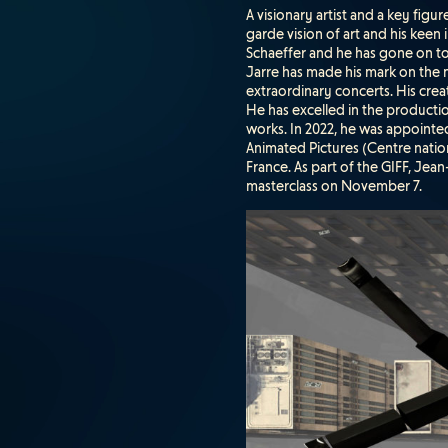
A visionary artist and a key figu
garde vision of art and his keen
Schaeffer and he has gone on to 
Jarre has made his mark on the
extraordinary concerts. His creat
He has excelled in the producti
works. In 2022, he was appoint
Animated Pictures (Centre nati
France. As part of the GIFF, Jean
masterclass on November 7.