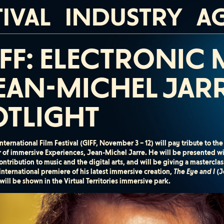
TIVAL
INDUSTRY
A
IFF: ELECTRONIC
EAN-MICHEL JARR
OTLIGHT
nternational Film Festival (GIFF, November 3 – 12) will pay tribute to t
r of immersive Experiences, Jean-Michel Jarre. He will be presented w
ontribution to music and the digital arts, and will be giving a masterc
 international premiere of his latest immersive creation,
The Eye and I
(J
ill be shown in the Virtual Territories immersive park.