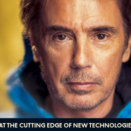
T AT THE CUTTING EDGE OF NEW TECHNOLOGI