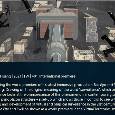
uang | 2023 | TW | 40’ | International premiere
ding the world premiere of his latest immersive production
The Eye and I
g. Drawing on the original meaning of the word “surveillance”, which onc
ence looks at the omnipresence of this phenomenon in contemporary socie
a panopticon structure – a set-up which allows those in control to see w
y and development of virtual and physical surveillance in the 21st century
e Eye and I
will be shown as a world premiere in the Virtual Territories