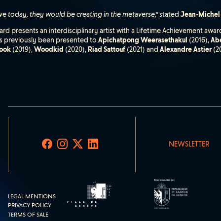
ive today, they would be creating in the metaverse,”
stated
Jean-Michel
rd presents an interdisciplinary artist with a Lifetime Achievement award
has previously been presented to
Apichatpong Weerasethakul
(2016),
Abe
ook
(2019),
Woodkid
(2020),
Riad Sattouf
(2021) and
Alexandre Astier
(2
NEWSLETTER
LEGAL MENTIONS
PRIVACY POLICY
TERMS OF SALE