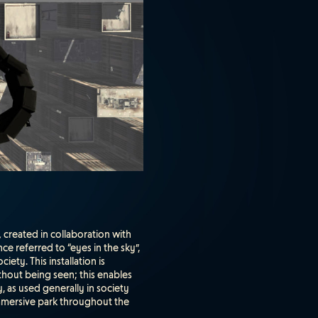
,
created in collaboration with
e referred to “eyes in the sky”,
ty. This installation is
ithout being seen; this enables
, as used generally in society
 immersive park throughout the