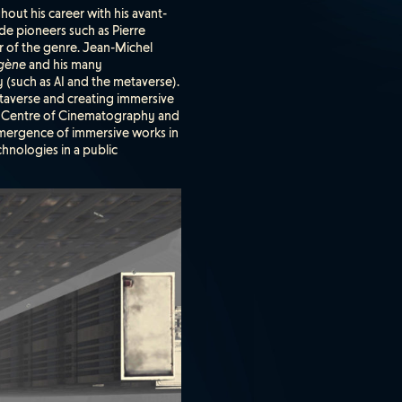
hout his career with his avant-
ide pioneers such as Pierre
er of the genre. Jean-Michel
gène
and his many
y (such as AI and the metaverse).
etaverse and creating immersive
al Centre of Cinematography and
emergence of immersive works in
chnologies in a public