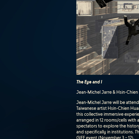
The Eye and I
Jean-Michel Jarre & Hsin-Chien H
Jean-Michel Jarre will be atten
Taiwanese artist Hsin-Chien Huan
this collective immersive experi
arranged in 12 rooms/cells with 
spectators to explore the histor
and specifically in institutions.
Th
GIFF event (November 3 – 12).