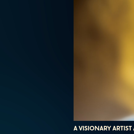
A VISIONARY ARTIS