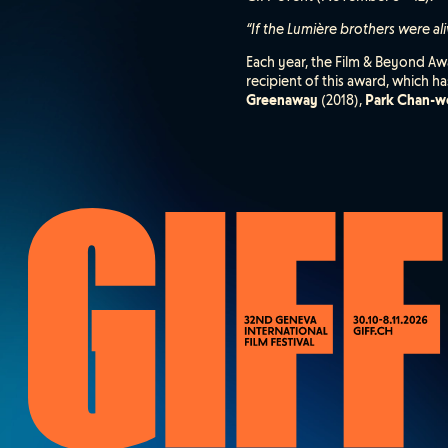
“If the Lumière brothers were al
Each year, the Film & Beyond Awa
recipient of this award, which 
Greenaway
(2018),
Park Chan-w