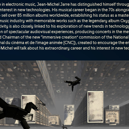
re in electronic music, Jean-Michel Jarre has distinguished himself throug
 interest in new technologies. His musical career began in the 70s alongs
sell over 85 million albums worldwide, establishing his status as a mast
 music industry with memorable works such as the legendary album
Oxy
ivity is also closely linked to his exploration of new trends in technolog
on of spectacular audiovisual experiences, producing concerts in the m
ed Chairman of the new “immersive creation” commission of the Nation
onal du cinéma et de l’image animée [CNC]), created to encourage the 
-Michel will talk about his extraordinary career and his interest in new te