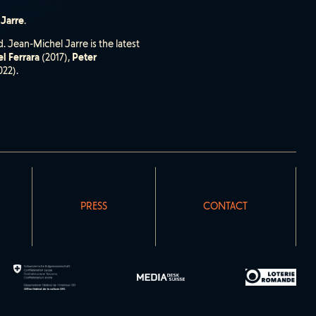
 Jarre
.
. Jean-Michel Jarre is the latest
l Ferrara
(2017),
Peter
022).
PRESS
CONTACT