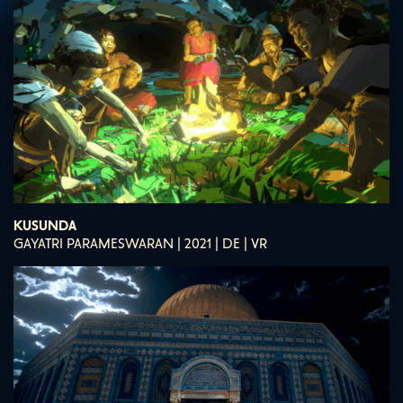
KUSUNDA
GAYATRI PARAMESWARAN | 2021 | DE | VR