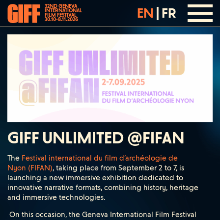
32ND GENEVA
EN
|
FR
INTERNATIONAL
FILM FESTIVAL
30.10-8.11.2026
GIFF UNLIMITED @FIFAN
The
Festival international du film d’archéologie de
Nyon (FIFAN)
, taking place from September 2 to 7, is
launching a new immersive exhibition dedicated to
innovative narrative formats, combining history, heritage
and immersive technologies.
On this occasion, the Geneva International Film Festival