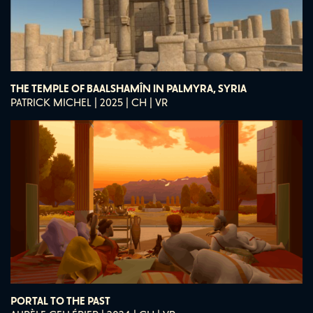
THE TEMPLE OF BAALSHAMÎN IN PALMYRA, SYRIA
PATRICK MICHEL | 2025 | CH | VR
PORTAL TO THE PAST