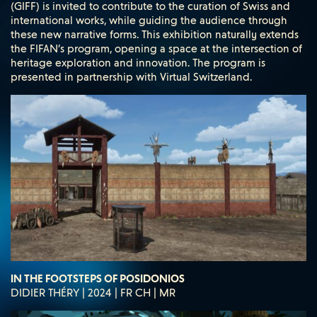
(GIFF) is invited to contribute to the curation of Swiss and
international works, while guiding the audience through
these new narrative forms. This exhibition naturally extends
the FIFAN’s program, opening a space at the intersection of
heritage exploration and innovation. The program is
presented in partnership with Virtual Switzerland.
IN THE FOOTSTEPS OF POSIDONIOS
DIDIER THÉRY | 2024 | FR CH | MR