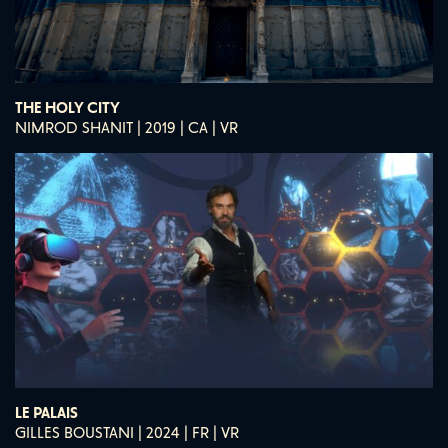
THE HOLY CITY
NIMROD SHANIT | 2019 | CA | VR
LE PALAIS
GILLES BOUSTANI | 2024 | FR | VR