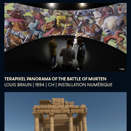
TERAPIXEL PANORAMA OF THE BATTLE OF MURTEN
LOUIS BRAUN | 1894 | CH | INSTALLATION NUMÉRIQUE