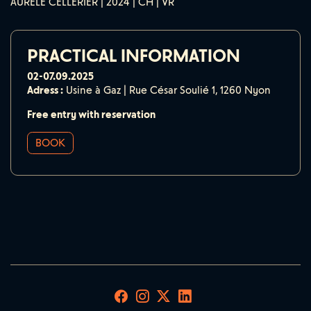
AURÈLE CELLÉRIER | 2024 | CH | VR
PRACTICAL INFORMATION
02-07.09.2025
Adress :
Usine à Gaz | Rue César Soulié 1, 1260 Nyon
Free entry with reservation
BOOK