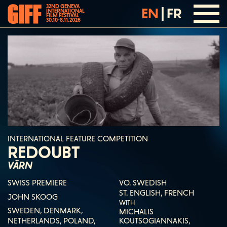
32ND GENEVA
EN
|
FR
INTERNATIONAL
FILM FESTIVAL
30.10-8.11.2026
INTERNATIONAL FEATURE COMPETITION
REDOUBT
VÄRN
SWISS PREMIERE
VO. SWEDISH
ST. ENGLISH, FRENCH
JOHN SKOOG
WITH
SWEDEN, DENMARK,
MICHALIS
NETHERLANDS, POLAND,
KOUTSOGIANNAKIS,