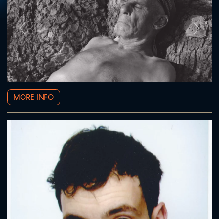
Prev
Next
MORE INFO