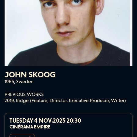
JOHN SKOOG
1985, Sweden
PREVIOUS WORKS
2019, Ridge (Feature, Director, Executive Producer, Writer)
TUESDAY 4 NOV.2025
20:30
CINÉRAMA EMPIRE