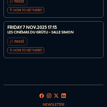
PASSÉ
HOW TO GET THERE?
FRIDAY 7 NOV.2025
17:15
LES CINÉMAS DU GRÜTLI – SALLE SIMON
PASSÉ
HOW TO GET THERE?
NEWSLETTER