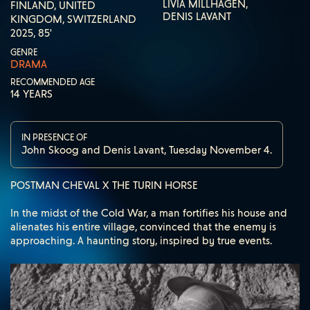
LIVIA MILLHAGEN,
FINLAND, UNITED
DENIS LAVANT
KINGDOM, SWITZERLAND
2025, 85'
GENRE
DRAMA
RECOMMENDED AGE
14 YEARS
IN PRESENCE OF
John Skoog and Denis Lavant, Tuesday November 4.
POSTMAN CHEVAL X THE TURIN HORSE
In the midst of the Cold War, a man fortifies his house and
alienates his entire village, convinced that the enemy is
approaching. A haunting story, inspired by true events.