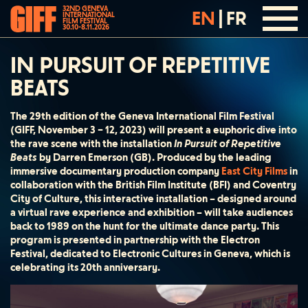
32ND GENEVA
EN
|
FR
INTERNATIONAL
FILM FESTIVAL
30.10-8.11.2026
IN PURSUIT OF REPETITIVE
BEATS
The 29th edition of the Geneva International Film Festival
(GIFF, November 3 – 12, 2023) will present a euphoric dive into
the rave scene with the installation
In Pursuit of Repetitive
Beats
by Darren Emerson (GB). Produced by the leading
immersive documentary production company
East City Films
in
collaboration with the British Film Institute (BFI) and Coventry
City of Culture, this interactive installation – designed around
a virtual rave experience and exhibition – will take audiences
back to 1989 on the hunt for the ultimate dance party. This
program is presented in partnership with the Electron
Festival, dedicated to Electronic Cultures in Geneva, which is
celebrating its 20th anniversary.