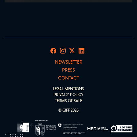
NEWSLETTER
PRESS
CONTACT
LEGAL MENTIONS
PRIVACY POLICY
TERMS OF SALE
© GIFF 2026