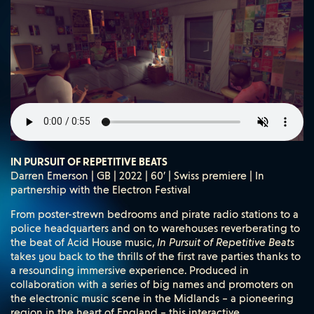
IN PURSUIT OF REPETITIVE BEATS
Darren Emerson | GB | 2022 | 60’ | Swiss premiere | In
partnership with the Electron Festival
From poster-strewn bedrooms and pirate radio stations to a
police headquarters and on to warehouses reverberating to
the beat of Acid House music,
In Pursuit of Repetitive Beats
takes you back to the thrills of the first rave parties thanks to
a resounding immersive experience. Produced in
collaboration with a series of big names and promoters on
the electronic music scene in the Midlands – a pioneering
region in the heart of England – this interactive