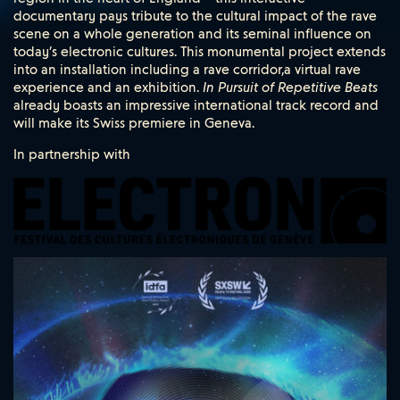
documentary pays tribute to the cultural impact of the rave
scene on a whole generation and its seminal influence on
today’s electronic cultures. This monumental project extends
into an installation including a rave corridor,a virtual rave
experience and an exhibition.
In Pursuit of Repetitive Beats
already boasts an impressive international track record and
will make its Swiss premiere in Geneva.
In partnership with