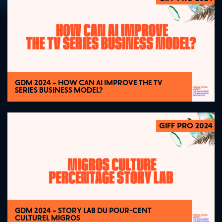
GDM 2024 – HOW CAN AI IMPROVE THE TV
SERIES BUSINESS MODEL?
GIFF PRO 2024
2024
GDM 2024 – STORY LAB DU POUR-CENT
CULTUREL MIGROS