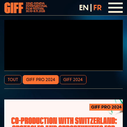
32ND GENEVA
EN
|
FR
INTERNATIONAL
FILM FESTIVAL
30.10-8.11.2026
TOUT
GIFF PRO 2024
GIFF 2024
GIFF PRO 2024
2024