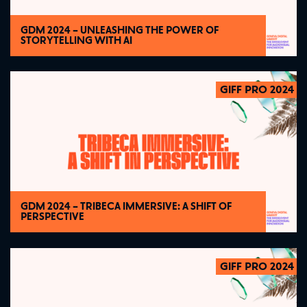
GDM 2024 – UNLEASHING THE POWER OF
STORYTELLING WITH AI
GIFF PRO 2024
2024
GDM 2024 – TRIBECA IMMERSIVE: A SHIFT OF
PERSPECTIVE
GIFF PRO 2024
2024