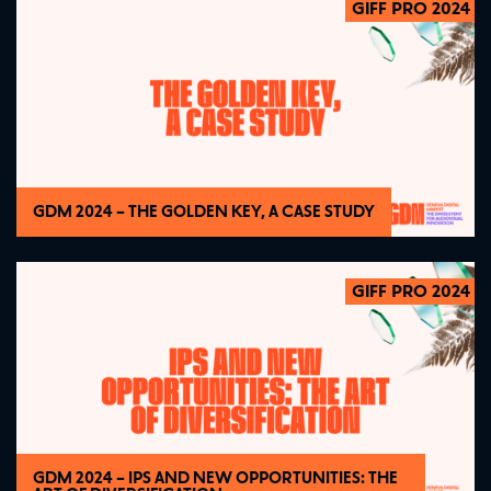
GIFF PRO 2024
2024
GDM 2024 – THE GOLDEN KEY, A CASE STUDY
GIFF PRO 2024
2024
GDM 2024 – IPS AND NEW OPPORTUNITIES: THE