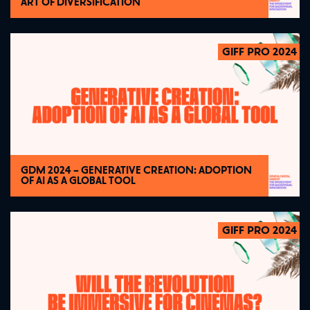
ART OF DIVERSIFICATION
GIFF PRO 2024
2024
GDM 2024 – GENERATIVE CREATION: ADOPTION
OF AI AS A GLOBAL TOOL
GIFF PRO 2024
2024