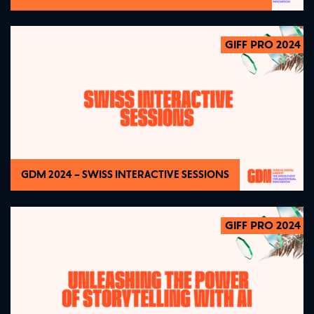
GIFF PRO 2024
2024
GDM 2024 – SWISS INTERACTIVE SESSIONS
GIFF PRO 2024
2024