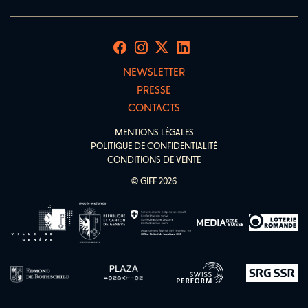
NEWSLETTER
PRESSE
CONTACTS
MENTIONS LÉGALES
POLITIQUE DE CONFIDENTIALITÉ
CONDITIONS DE VENTE
© GIFF 2026