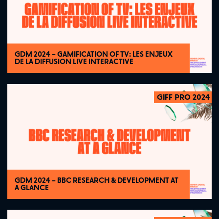
GDM 2024 – GAMIFICATION OF TV: LES ENJEUX
DE LA DIFFUSION LIVE INTERACTIVE
GIFF PRO 2024
2024
GDM 2024 – BBC RESEARCH & DEVELOPMENT AT
A GLANCE