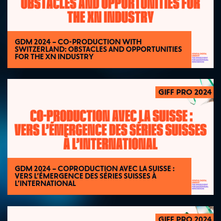
GDM 2024 – CO-PRODUCTION WITH
SWITZERLAND: OBSTACLES AND OPPORTUNITIES
FOR THE XN INDUSTRY
GIFF PRO 2024
2024
GDM 2024 – COPRODUCTION AVEC LA SUISSE :
VERS L’ÉMERGENCE DES SÉRIES SUISSES À
L’INTERNATIONAL
GIFF PRO 2024
2024