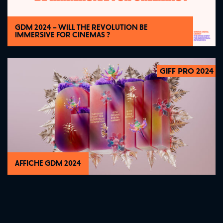
GDM 2024 – WILL THE REVOLUTION BE
IMMERSIVE FOR CINEMAS ?
GIFF PRO 2024
2024
AFFICHE GDM 2024